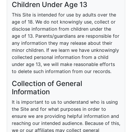
Children Under Age 13
This Site is intended for use by adults over the
age of 18. We do not knowingly use, collect or
disclose information from children under the
age of 13. Parents/guardians are responsible for
any information they may release about their
minor children. If we learn we have unknowingly
collected personal information from a child
under age 13, we will make reasonable efforts
to delete such information from our records.
Collection of General
Information
It is important to us to understand who is using
the Site and for what purposes in order to
ensure we are providing helpful information and
reaching our intended audience. Because of this,
we or our affiliates may collect general