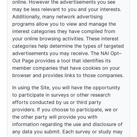
online. However the advertisements you see
may be less relevant to you and your interests.
Additionally, many network advertising
programs allow you to view and manage the
interest categories they have compiled from
your online browsing activities. These interest
categories help determine the types of targeted
advertisements you may receive. The NAI Opt–
Out Page provides a tool that identifies its
member companies that have cookies on your
browser and provides links to those companies.
In using the Site, you will have the opportunity
to participate in surveys or other research
efforts conducted by us or third party
providers. If you choose to participate, we or
the other party will provide you with
information regarding the use and disclosure of
any data you submit. Each survey or study may