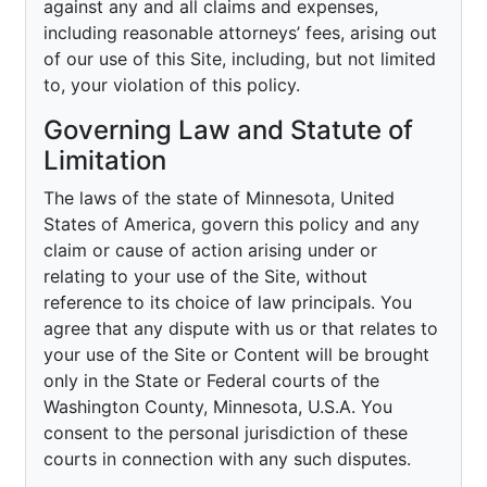
against any and all claims and expenses,
including reasonable attorneys’ fees, arising out
of our use of this Site, including, but not limited
to, your violation of this policy.
Governing Law and Statute of
Limitation
The laws of the state of Minnesota, United
States of America, govern this policy and any
claim or cause of action arising under or
relating to your use of the Site, without
reference to its choice of law principals. You
agree that any dispute with us or that relates to
your use of the Site or Content will be brought
only in the State or Federal courts of the
Washington County, Minnesota, U.S.A. You
consent to the personal jurisdiction of these
courts in connection with any such disputes.