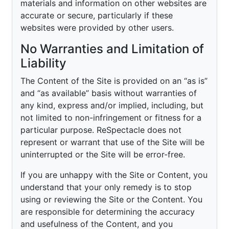
materials and information on other websites are
accurate or secure, particularly if these
websites were provided by other users.
No Warranties and Limitation of
Liability
The Content of the Site is provided on an “as is”
and “as available” basis without warranties of
any kind, express and/or implied, including, but
not limited to non-infringement or fitness for a
particular purpose. ReSpectacle does not
represent or warrant that use of the Site will be
uninterrupted or the Site will be error-free.
If you are unhappy with the Site or Content, you
understand that your only remedy is to stop
using or reviewing the Site or the Content. You
are responsible for determining the accuracy
and usefulness of the Content, and you