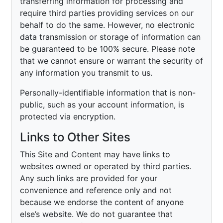
transferring information for processing and
require third parties providing services on our
behalf to do the same. However, no electronic
data transmission or storage of information can
be guaranteed to be 100% secure. Please note
that we cannot ensure or warrant the security of
any information you transmit to us.
Personally-identifiable information that is non-
public, such as your account information, is
protected via encryption.
Links to Other Sites
This Site and Content may have links to
websites owned or operated by third parties.
Any such links are provided for your
convenience and reference only and not
because we endorse the content of anyone
else’s website. We do not guarantee that