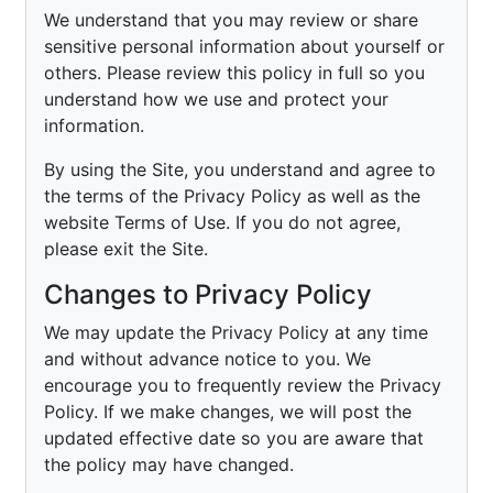
We understand that you may review or share
sensitive personal information about yourself or
others. Please review this policy in full so you
understand how we use and protect your
information.
By using the Site, you understand and agree to
the terms of the Privacy Policy as well as the
website Terms of Use. If you do not agree,
please exit the Site.
Changes to Privacy Policy
We may update the Privacy Policy at any time
and without advance notice to you. We
encourage you to frequently review the Privacy
Policy. If we make changes, we will post the
updated effective date so you are aware that
the policy may have changed.