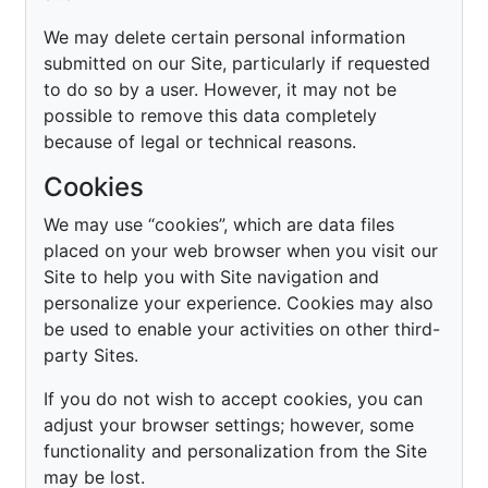
We may delete certain personal information
submitted on our Site, particularly if requested
to do so by a user. However, it may not be
possible to remove this data completely
because of legal or technical reasons.
Cookies
We may use “cookies”, which are data files
placed on your web browser when you visit our
Site to help you with Site navigation and
personalize your experience. Cookies may also
be used to enable your activities on other third-
party Sites.
If you do not wish to accept cookies, you can
adjust your browser settings; however, some
functionality and personalization from the Site
may be lost.