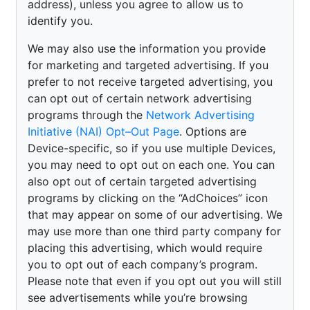
address), unless you agree to allow us to
identify you.
We may also use the information you provide
for marketing and targeted advertising. If you
prefer to not receive targeted advertising, you
can opt out of certain network advertising
programs through the
Network Advertising
Initiative (NAI) Opt–Out Page
. Options are
Device-specific, so if you use multiple Devices,
you may need to opt out on each one. You can
also opt out of certain targeted advertising
programs by clicking on the “AdChoices” icon
that may appear on some of our advertising. We
may use more than one third party company for
placing this advertising, which would require
you to opt out of each company’s program.
Please note that even if you opt out you will still
see advertisements while you’re browsing