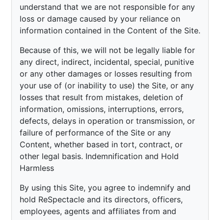
understand that we are not responsible for any
loss or damage caused by your reliance on
information contained in the Content of the Site.
Because of this, we will not be legally liable for
any direct, indirect, incidental, special, punitive
or any other damages or losses resulting from
your use of (or inability to use) the Site, or any
losses that result from mistakes, deletion of
information, omissions, interruptions, errors,
defects, delays in operation or transmission, or
failure of performance of the Site or any
Content, whether based in tort, contract, or
other legal basis. Indemnification and Hold
Harmless
By using this Site, you agree to indemnify and
hold ReSpectacle and its directors, officers,
employees, agents and affiliates from and