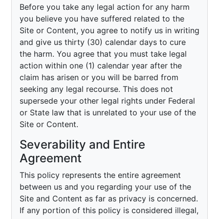
Before you take any legal action for any harm
you believe you have suffered related to the
Site or Content, you agree to notify us in writing
and give us thirty (30) calendar days to cure
the harm. You agree that you must take legal
action within one (1) calendar year after the
claim has arisen or you will be barred from
seeking any legal recourse. This does not
supersede your other legal rights under Federal
or State law that is unrelated to your use of the
Site or Content.
Severability and Entire
Agreement
This policy represents the entire agreement
between us and you regarding your use of the
Site and Content as far as privacy is concerned.
If any portion of this policy is considered illegal,