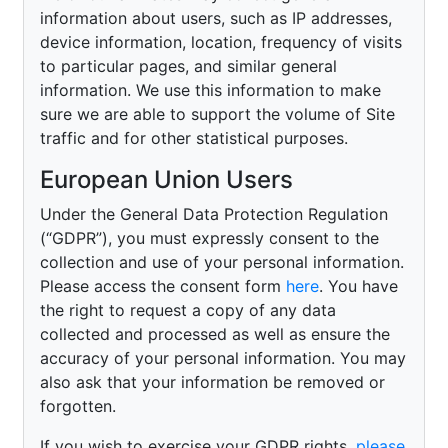
information about users, such as IP addresses,
device information, location, frequency of visits
to particular pages, and similar general
information. We use this information to make
sure we are able to support the volume of Site
traffic and for other statistical purposes.
European Union Users
Under the General Data Protection Regulation
(“GDPR”), you must expressly consent to the
collection and use of your personal information.
Please access the consent form
here
. You have
the right to request a copy of any data
collected and processed as well as ensure the
accuracy of your personal information. You may
also ask that your information be removed or
forgotten.
If you wish to exercise your GDPR rights,
please