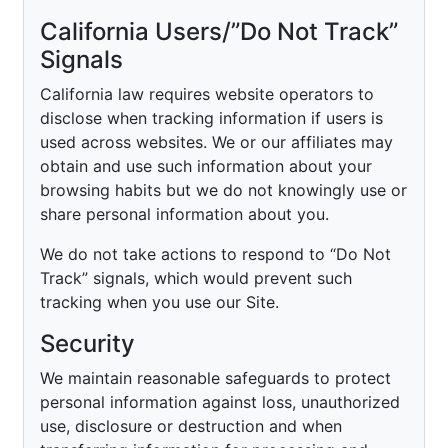
California Users/”Do Not Track”
Signals
California law requires website operators to
disclose when tracking information if users is
used across websites. We or our affiliates may
obtain and use such information about your
browsing habits but we do not knowingly use or
share personal information about you.
We do not take actions to respond to “Do Not
Track” signals, which would prevent such
tracking when you use our Site.
Security
We maintain reasonable safeguards to protect
personal information against loss, unauthorized
use, disclosure or destruction and when