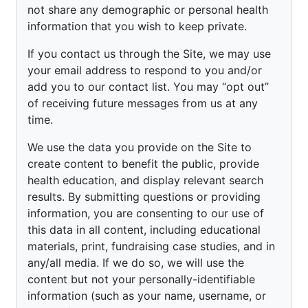
not share any demographic or personal health
information that you wish to keep private.
If you contact us through the Site, we may use
your email address to respond to you and/or
add you to our contact list. You may “opt out”
of receiving future messages from us at any
time.
We use the data you provide on the Site to
create content to benefit the public, provide
health education, and display relevant search
results. By submitting questions or providing
information, you are consenting to our use of
this data in all content, including educational
materials, print, fundraising case studies, and in
any/all media. If we do so, we will use the
content but not your personally-identifiable
information (such as your name, username, or