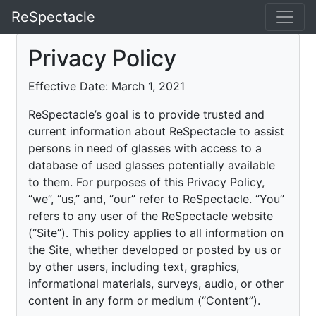
ReSpectacle
Privacy Policy
Effective Date: March 1, 2021
ReSpectacle’s goal is to provide trusted and
current information about ReSpectacle to assist
persons in need of glasses with access to a
database of used glasses potentially available
to them. For purposes of this Privacy Policy,
“we”, “us,” and, “our” refer to ReSpectacle. “You”
refers to any user of the ReSpectacle website
(“Site”). This policy applies to all information on
the Site, whether developed or posted by us or
by other users, including text, graphics,
informational materials, surveys, audio, or other
content in any form or medium (“Content”).