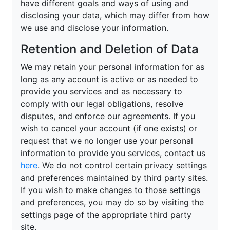
have different goals and ways of using and
disclosing your data, which may differ from how
we use and disclose your information.
Retention and Deletion of Data
We may retain your personal information for as
long as any account is active or as needed to
provide you services and as necessary to
comply with our legal obligations, resolve
disputes, and enforce our agreements. If you
wish to cancel your account (if one exists) or
request that we no longer use your personal
information to provide you services, contact us
here
. We do not control certain privacy settings
and preferences maintained by third party sites.
If you wish to make changes to those settings
and preferences, you may do so by visiting the
settings page of the appropriate third party
site.