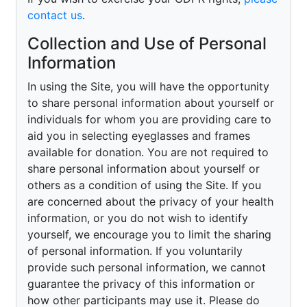
contact us
.
Collection and Use of Personal
Information
In using the Site, you will have the opportunity
to share personal information about yourself or
individuals for whom you are providing care to
aid you in selecting eyeglasses and frames
available for donation. You are not required to
share personal information about yourself or
others as a condition of using the Site. If you
are concerned about the privacy of your health
information, or you do not wish to identify
yourself, we encourage you to limit the sharing
of personal information. If you voluntarily
provide such personal information, we cannot
guarantee the privacy of this information or
how other participants may use it. Please do