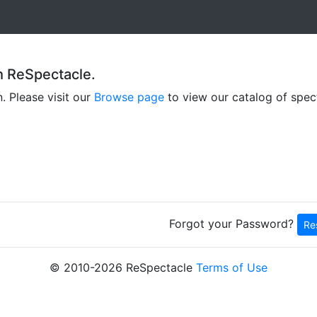
h ReSpectacle.
n. Please visit our
Browse page
to view our catalog of spec
Forgot your Password?
Re
© 2010
-2026 ReSpectacle
Terms of Use