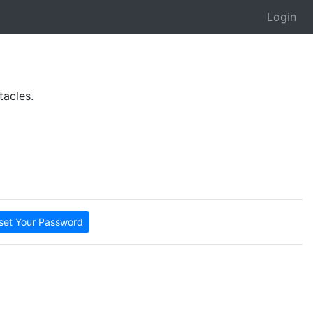
Login
tacles.
set Your Password