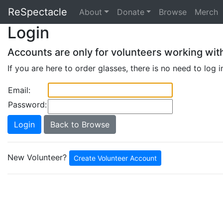
ReSpectacle
About
Donate
Browse
Merch
Login
Accounts are only for volunteers working wit
If you are here to order glasses, there is no need to log i
Email:
Password:
Back to Browse
New Volunteer?
Create Volunteer Account